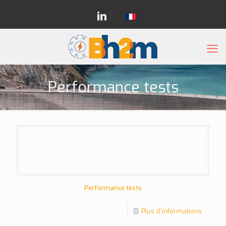
Performance tests
Performance tests
Plus d'informations