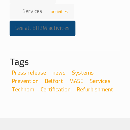
Services
activities
See all BH2M activities
Tags
Press release
news
Systems
Prévention
Belfort
MASE
Services
Technom
Certification
Refurbishment