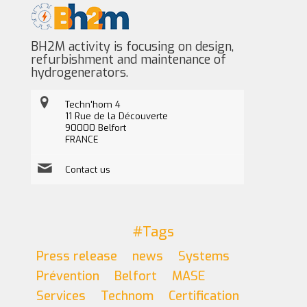
BH2M activity is focusing on design,
refurbishment and maintenance of
hydrogenerators.
Techn'hom 4
11 Rue de la Découverte
90000 Belfort
FRANCE
Contact us
#Tags
Press release
news
Systems
Prévention
Belfort
MASE
Services
Technom
Certification