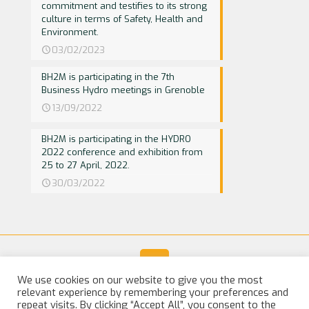
commitment and testifies to its strong
culture in terms of Safety, Health and
Environment.
03/02/2023
BH2M is participating in the 7th
Business Hydro meetings in Grenoble
13/09/2022
BH2M is participating in the HYDRO
2022 conference and exhibition from
25 to 27 April, 2022.
30/03/2022
We use cookies on our website to give you the most
relevant experience by remembering your preferences and
© 2025 BH2M. All Rights Reserved |
Legal Notice
repeat visits. By clicking “Accept All”, you consent to the