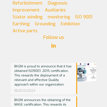
Refurbishment
Diagnosis
Improvement
Auxiliaries
Stator winding
monitoring
ISO 9001
Earthing
Grounding
Exhibition
Active parts
Follow us
BH2M is proud to announce that it has
obtained ISO9001: 2015 certification.
This rewards the deployment of a
relevant and effective Quality
approach within our organization.
20/12/2023
BH2M announces the obtaining of the
MASE certification. This rewards its