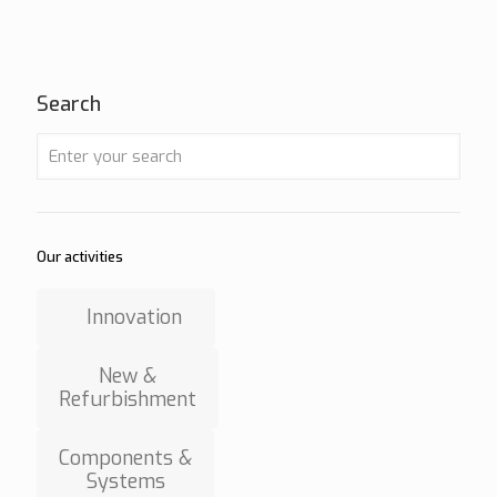
Search
Our activities
Innovation
New &
Refurbishment
Components &
Systems