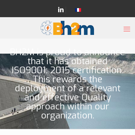
BH2M is proud to announce
that it has obtained
ISO9001: 2015 certification.
This rewards the
deployment of a relevant
and effective Quality
approach within our
organization.