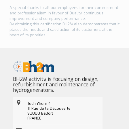
A special thanks to all our employees for their commitment
and professionalism in favour of Quality, continuous
improvement and company performance.
By obtaining this certification BH2M also demonstrates that it
places the needs and satisfaction of its customers at the
heart of its priorities.
BH2M activity is focusing on design,
refurbishment and maintenance of
hydrogenerators.
Techn'hom 4
11 Rue de la Découverte
90000 Belfort
FRANCE