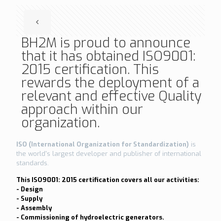
BH2M is proud to announce
that it has obtained ISO9001:
2015 certification. This
rewards the deployment of a
relevant and effective Quality
approach within our
organization.
ISO (International Organization for Standardization)
is
the world's largest developer and publisher of international
standards.
This ISO9001: 2015 certification covers all our activities:
- Design
- Supply
- Assembly
- Commissioning of hydroelectric generators.