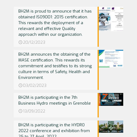
BH2M is proud to announce that it has
obtained ISO9001: 2015 certification.
This rewards the deployment of a
relevant and effective Quality
approach within our organization.
20/12/2023
BH2M announces the obtaining of the
MASE certification. This rewards its
commitment and testifies to its strong
culture in terms of Safety, Health and
Environment.
03/02/2023
BH2M is participating in the 7th
Business Hydro meetings in Grenoble
13/09/2022
BH2M is participating in the HYDRO
2022 conference and exhibition from
25 to 27 April, 2022.