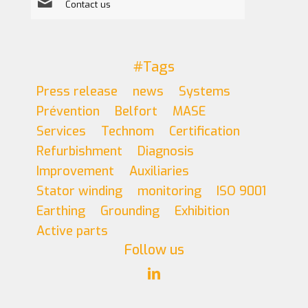
Contact us
#Tags
Press release
news
Systems
Prévention
Belfort
MASE
Services
Technom
Certification
Refurbishment
Diagnosis
Improvement
Auxiliaries
Stator winding
monitoring
ISO 9001
Earthing
Grounding
Exhibition
Active parts
Follow us