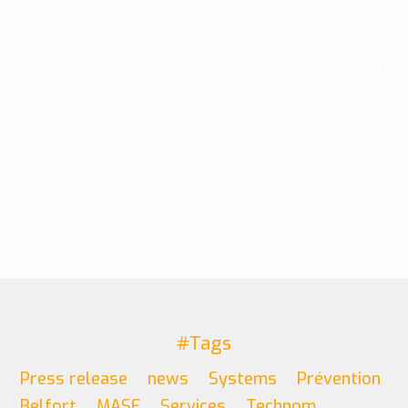
Rotor balancing
Run – 
Vibrations diagnosis
#Tags
Press release
news
Systems
Prévention
Belfort
MASE
Services
Technom