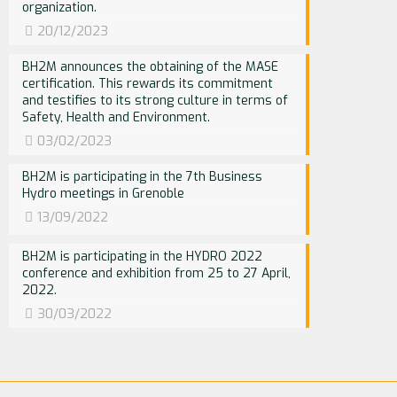
organization.
20/12/2023
BH2M announces the obtaining of the MASE
certification. This rewards its commitment
and testifies to its strong culture in terms of
Safety, Health and Environment.
03/02/2023
BH2M is participating in the 7th Business
Hydro meetings in Grenoble
13/09/2022
BH2M is participating in the HYDRO 2022
conference and exhibition from 25 to 27 April,
2022.
30/03/2022