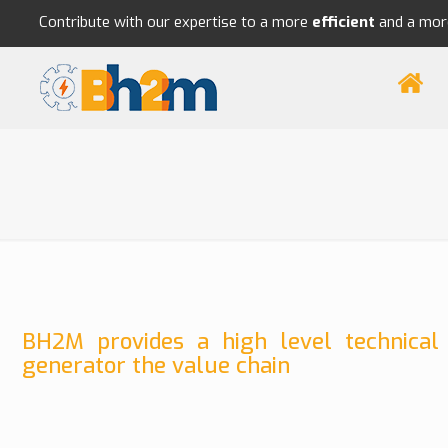
Contribute with our expertise to a more
efficient
and a mo
BH2M provides a high level technical
generator the value chain