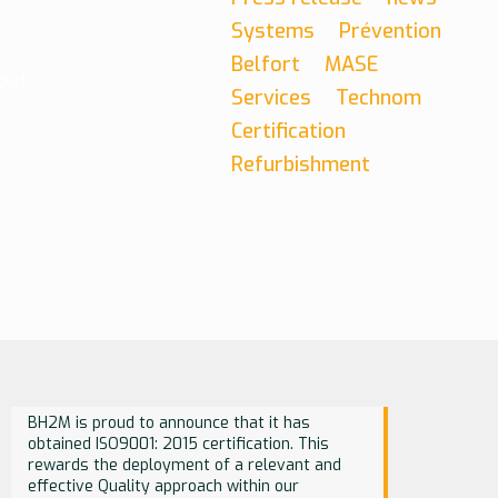
Systems
Prévention
Belfort
MASE
out
Services
Technom
Certification
Refurbishment
BH2M is proud to announce that it has
obtained ISO9001: 2015 certification. This
rewards the deployment of a relevant and
effective Quality approach within our