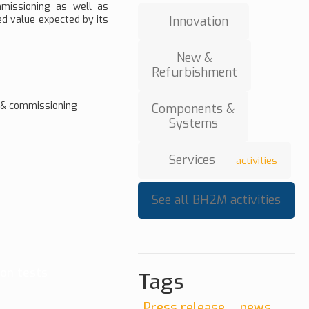
mmissioning as well as
ed value expected by its
Innovation
New &
Refurbishment
n & commissioning
Components &
Systems
Services
activities
See all BH2M activities
on tests
Tags
Press release
news