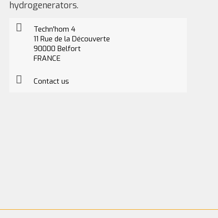
hydrogenerators.
Techn'hom 4
11 Rue de la Découverte
90000 Belfort
FRANCE
Contact us