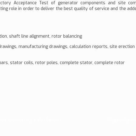
 Factory Acceptance Test of generator components and site co
ting role in order to deliver the best quality of service and the add
on, shaft line alignment, rotor balancing
rawings, manufacturing drawings, calculation reports, site erectio
rs, stator coils, rotor poles, complete stator, complete rotor
nite elements calculation
Magnetizati