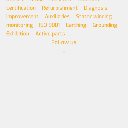
Certification
Refurbishment
Diagnosis
Improvement
Auxiliaries
Stator winding
monitoring
ISO 9001
Earthing
Grounding
Exhibition
Active parts
Follow us