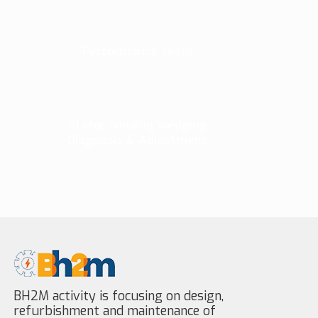
Performance tests
Stator winding wedging
Diagnosis & Adjustment
BH2M activity is focusing on design,
refurbishment and maintenance of