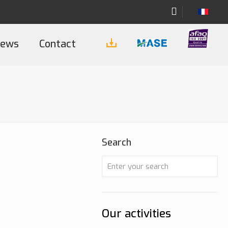
ews
Contact
Search
Our activities