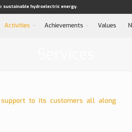
re
sustainable
hydroelectric energy
.
Activities
Achievements
Values
N
Services
 support to its customers all along