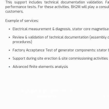
This support includes technical documentation validation,
performance tests. For these activities, BH2M will play a consul
customers.
Example of services:
Electrical measurement & diagnosis, stator core magnetisati
Review & validation of technical documentation (assembly d
procedures)
Factory Acceptance Test of generator components: stator ba
Support during site erection & site commissioning activities
Advanced finite elements analysis
Analysis and correction of
problems
Fi