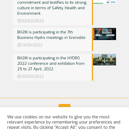
commitment and testifies to its strong
culture in terms of Safety, Health and
Environment.
03/02/2023
BH2M is participating in the 7th
Business Hydro meetings in Grenoble
13/09/2022
BH2M is participating in the HYDRO
2022 conference and exhibition from
25 to 27 April, 2022.
30/03/2022
We use cookies on our website to give you the most
relevant experience by remembering your preferences and
© 2025 BH2M. All Rights Reserved |
Legal Notice
repeat visits. By clicking “Accept All”, you consent to the