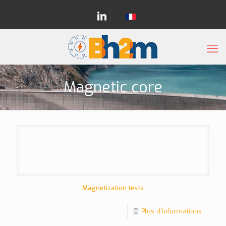
Magnetic core
Magnetization tests
Plus d'informations