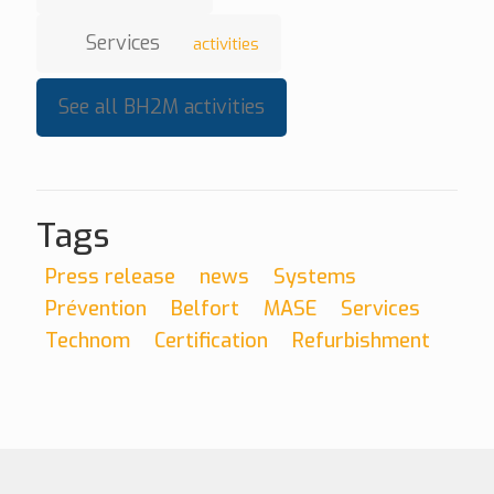
Services
activities
See all BH2M activities
Tags
Press release
news
Systems
Prévention
Belfort
MASE
Services
Technom
Certification
Refurbishment