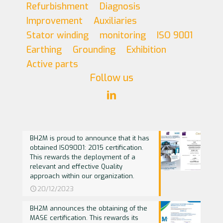
Refurbishment
Diagnosis
Improvement
Auxiliaries
Stator winding
monitoring
ISO 9001
Earthing
Grounding
Exhibition
Active parts
Follow us
BH2M is proud to announce that it has
obtained ISO9001: 2015 certification.
This rewards the deployment of a
relevant and effective Quality
approach within our organization.
20/12/2023
BH2M announces the obtaining of the
MASE certification. This rewards its