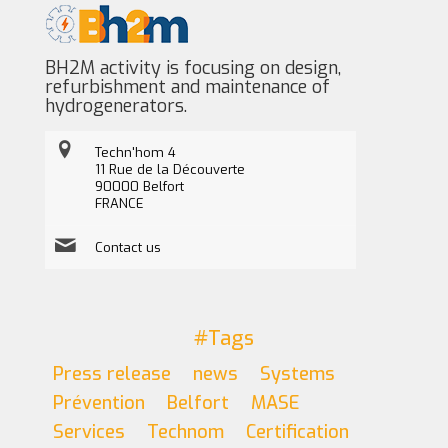
BH2M activity is focusing on design,
refurbishment and maintenance of
hydrogenerators.
Techn'hom 4
11 Rue de la Découverte
90000 Belfort
FRANCE
Contact us
#Tags
Press release
news
Systems
Prévention
Belfort
MASE
Services
Technom
Certification