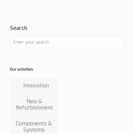
Search
Our activities
Innovation
New &
Refurbishment
Components &
Systems