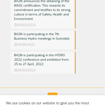
BH2M announces the obtaining of the
MASE certification. This rewards its
commitment and testifies to its strong
culture in terms of Safety, Health and
Environment.
03/02/2023
BH2M is participating in the 7th
Business Hydro meetings in Grenoble
13/09/2022
BH2M is participating in the HYDRO
2022 conference and exhibition from
25 to 27 April, 2022.
30/03/2022
We use cookies on our website to give you the most