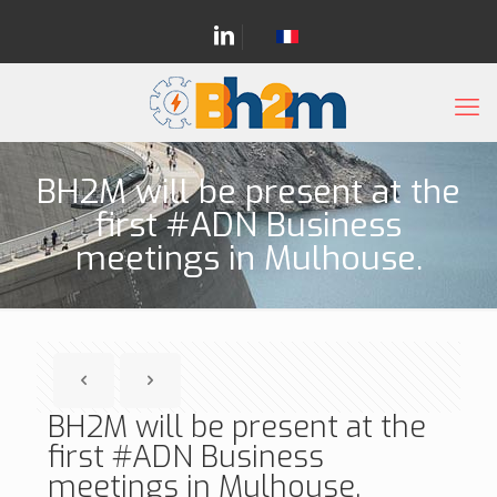
BH2M will be present at the
first #ADN Business
meetings in Mulhouse.
BH2M will be present at the
first #ADN Business
meetings in Mulhouse.