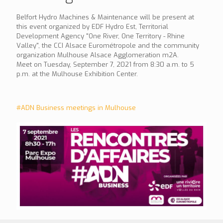
Belfort Hydro Machines & Maintenance will be present at
this event organized by EDF Hydro Est, Territorial
Development Agency "One River, One Territory - Rhine
Valley", the CCI Alsace Eurométropole and the community
organization Mulhouse Alsace Agglomeration m2A.
Meet on Tuesday, September 7, 2021 from 8:30 a.m. to 5
p.m. at the Mulhouse Exhibition Center.
#ADN Business meetings in Mulhouse