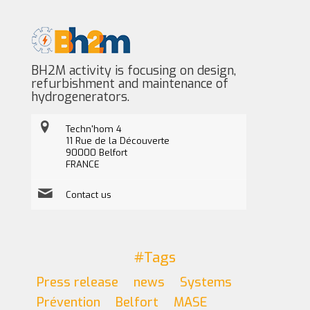
BH2M activity is focusing on design,
refurbishment and maintenance of
hydrogenerators.
Techn'hom 4
11 Rue de la Découverte
90000 Belfort
FRANCE
Contact us
#Tags
Press release
news
Systems
Prévention
Belfort
MASE