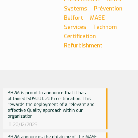
Systems
Prévention
Belfort
MASE
Services
Technom
Certification
Refurbishment
BH2M is proud to announce that it has
obtained ISO9001: 2015 certification. This
rewards the deployment of a relevant and
effective Quality approach within our
organization.
20/12/2023
BH2M announces the obtaining of the MASE