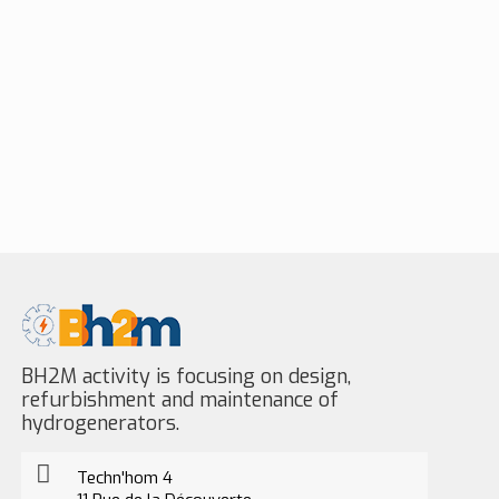
BH2M activity is focusing on design,
refurbishment and maintenance of
hydrogenerators.
Techn'hom 4