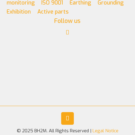
monitoring
ISO 9001
Earthing
Grounding
Exhibition
Active parts
Follow us
© 2025 BH2M. All Rights Reserved |
Legal Notice