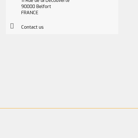
11 Rue de la Découverte
90000 Belfort
FRANCE
Contact us