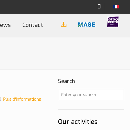
ews
Contact
Search
Plus d'informations
Our activities