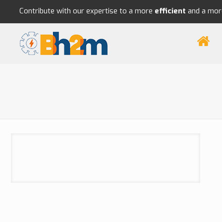
Contribute with our expertise to a more
efficient
and a mo