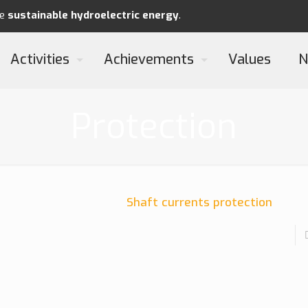
re
sustainable
hydroelectric energy
.
Activities
Achievements
Values
N
Protection
Shaft currents protection