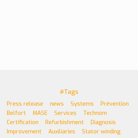
#Tags
Press release
news
Systems
Prévention
Belfort
MASE
Services
Technom
Certification
Refurbishment
Diagnosis
Improvement
Auxiliaries
Stator winding