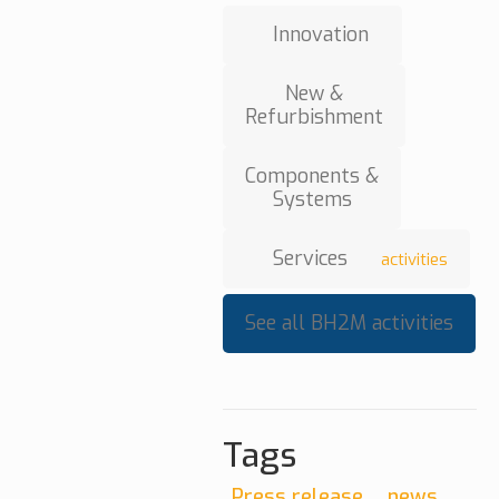
Innovation
New &
Refurbishment
Components &
Systems
Services
activities
See all BH2M activities
Tags
Press release
news