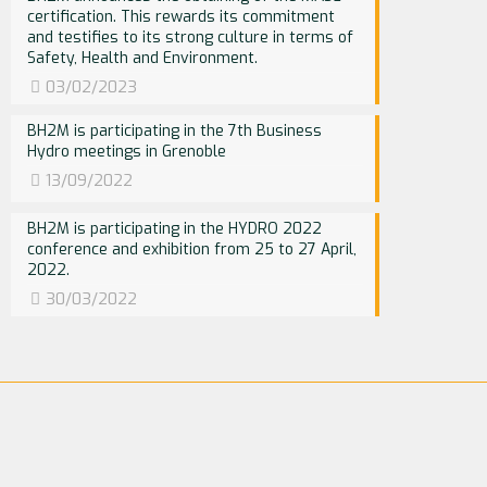
certification. This rewards its commitment
and testifies to its strong culture in terms of
Safety, Health and Environment.
03/02/2023
BH2M is participating in the 7th Business
Hydro meetings in Grenoble
13/09/2022
BH2M is participating in the HYDRO 2022
conference and exhibition from 25 to 27 April,
2022.
30/03/2022